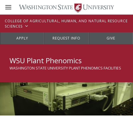
C
OLLEGE OF
A
GRICULTURAL,
H
UMAN, AND
N
ATURAL
R
ESOURCE
S
CIENCES
APPLY
REQUEST INFO
GIVE
WSU Plant Phenomics
WASHINGTON STATE UNIVERSITY PLANT PHENOMICS FACILITIES