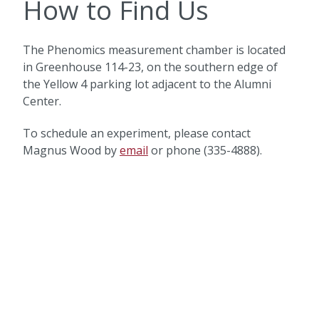
How to Find Us
The Phenomics measurement chamber is located
in Greenhouse 114-23, on the southern edge of
the Yellow 4 parking lot adjacent to the Alumni
Center.
To schedule an experiment, please contact
Magnus Wood by
email
or phone (335-4888).