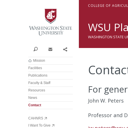
Washington State Univer
C
OLLEGE OF
A
GRICU
WSU Pla
WASHINGTON STATE UNI
Search
Contact
Share
Mission
Contac
Facilities
Publications
Faculty & Staff
For gener
Resources
News
John W. Peters
Contact
Professor and Di
CAHNRS
I Want To Give
jw.peters@wsu.