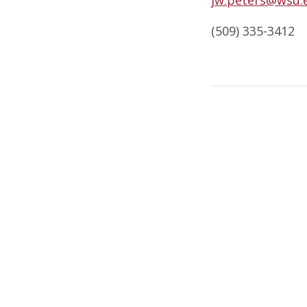
(509) 335-3412