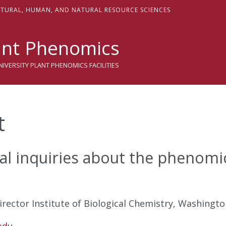
sity
LTURAL,
H
UMAN, AND
N
ATURAL
R
ESOURCE
S
CIENCES
nt Phenomics
VERSITY PLANT PHENOMICS FACILITIES
t
al inquiries about the phenom
rector Institute of Biological Chemistry, Washingto
edu