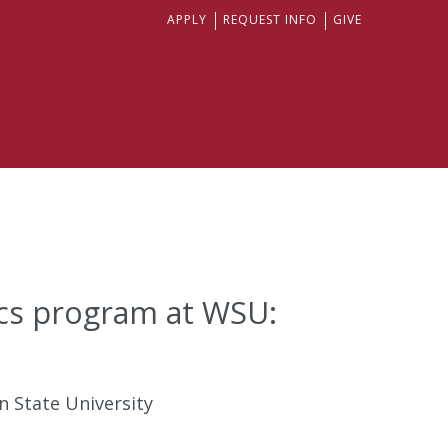
APPLY
REQUEST INFO
GIVE
ics program at WSU:
n State University