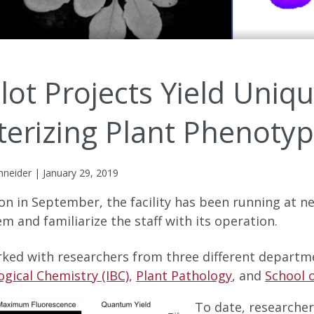
ilot Projects Yield Uniq
terizing Plant Phenoty
hneider | January 29, 2019
ion in September, the facility has been running at ne
em and familiarize the staff with its operation.
orked with researchers from three different departm
logical Chemistry (IBC)
,
Plant Pathology
, and
School o
To date, researcher