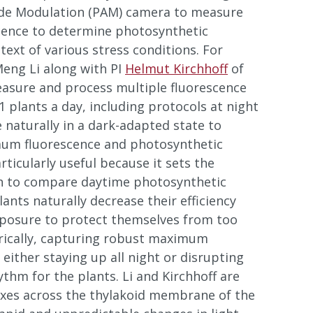
de Modulation (PAM) camera to measure
scence to determine photosynthetic
ntext of various stress conditions. For
eng Li along with PI
Helmut Kirchhoff
of
easure and process multiple fluorescence
plants a day, including protocols at night
 naturally in a dark-adapted state to
um fluorescence and photosynthetic
articularly useful because it sets the
h to compare daytime photosynthetic
Plants naturally decrease their efficiency
xposure to protect themselves from too
rically, capturing robust maximum
either staying up all night or disrupting
ythm for the plants. Li and Kirchhoff are
luxes across the thylakoid membrane of the