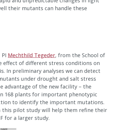
apid and unpredictable changes in light
ell their mutants can handle these
 PI
Mechthild Tegeder
, from the School of
e effect of different stress conditions on
is. In preliminary analyses we can detect
 mutants under drought and salt stress
he advantage of the new facility – the
reen 168 plants for important phenotypic
ction to identify the important mutations.
his pilot study will help them refine their
 for a larger study.