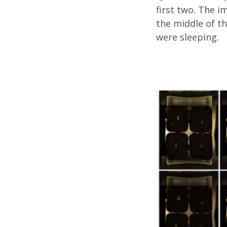
first two. The 
the middle of th
were sleeping.