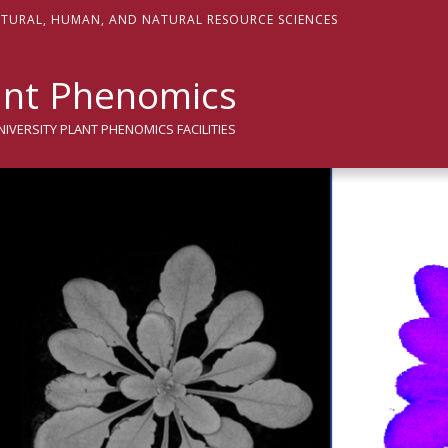
sity
LTURAL,
H
UMAN, AND
N
ATURAL
R
ESOURCE
S
CIENCES
nt Phenomics
VERSITY PLANT PHENOMICS FACILITIES