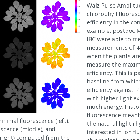
Walz Pulse Amplitu
chlorophyll fluore
efficiency in the co
example, postdoc M
IBC were able to m
measurements of 41 
when the plants are
measure the maxim
efficiency. This is p
baseline from whic
efficiency against. 
with higher light e
much energy. Histo
fluorescence meant 
nimal fluorescence (left),
the natural light rh
cence (middle), and
interested in ion f
right) computed from the