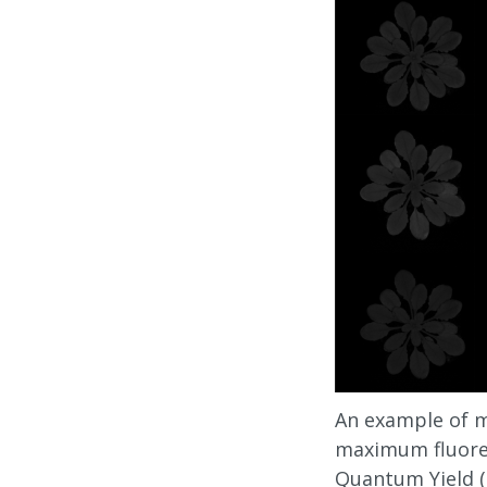
An example of mi
maximum fluores
Quantum Yield (