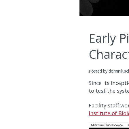
Early P
Charac
Posted by dominik.sc
Since its incept
to test the syst
Facility staff w
Institute of Bio