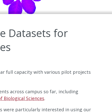
ue Datasets for
pes
ar full capacity with various pilot projects
ents across campus so far, including
f Biological Sciences
.
s were particularly interested in using our