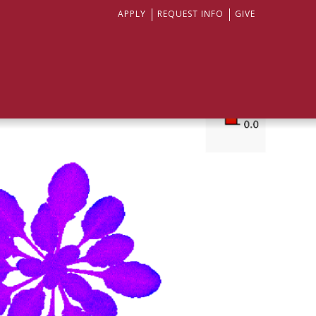
APPLY
REQUEST INFO
GIVE