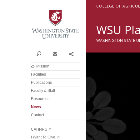
Washington State Univer
C
OLLEGE OF
A
GRICU
WSU Pla
WASHINGTON STATE UNI
Search
Contact
Share
Mission
Facilities
Publications
Faculty & Staff
Resources
News
Contact
CAHNRS
I Want To Give