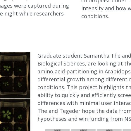
chloroplast under r
images were captured during
intensity and how w
e night while researchers
conditions.
Graduate student Samantha The and
Biological Sciences, are looking at th
amino acid partitioning in Arabidops
differential growth among different
conditions. This project highlights t
ability to quickly and efficiently sc
differences with minimal user intera
The and Tegeder hope the data from t
hypotheses and win funding from NSF